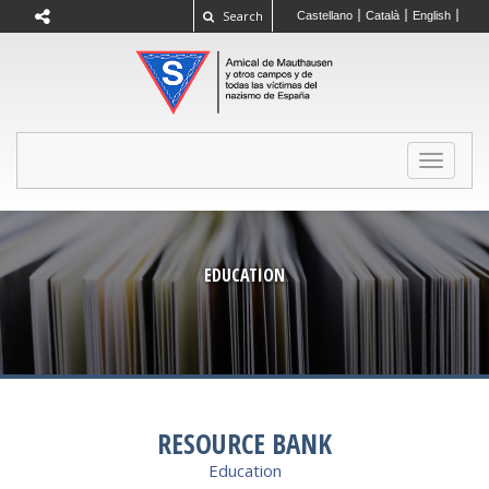
Search
Castellano
Català
English
TOGGLE
NAVIGAT
EDUCATION
RESOURCE BANK
Education