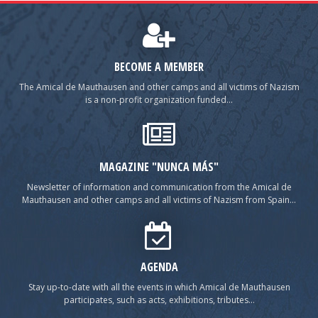
BECOME A MEMBER
The Amical de Mauthausen and other camps and all victims of Nazism
is a non-profit organization funded...
MAGAZINE "NUNCA MÁS"
Newsletter of information and communication from the Amical de
Mauthausen and other camps and all victims of Nazism from Spain...
AGENDA
Stay up-to-date with all the events in which Amical de Mauthausen
participates, such as acts, exhibitions, tributes...