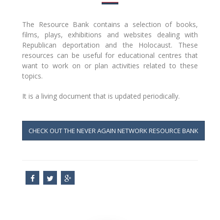
The Resource Bank contains a selection of books,
films, plays, exhibitions and websites dealing with
Republican deportation and the Holocaust. These
resources can be useful for educational centres that
want to work on or plan activities related to these
topics.
It is a living document that is updated periodically.
CHECK OUT THE NEVER AGAIN NETWORK RESOURCE BANK